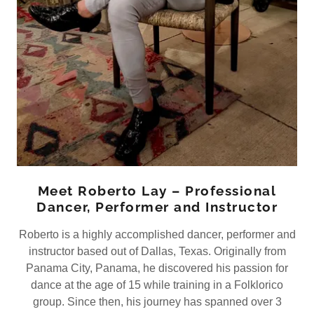
Meet Roberto Lay – Professional
Dancer, Performer and Instructor
Roberto is a highly accomplished dancer, performer and
instructor based out of Dallas, Texas. Originally from
Panama City, Panama, he discovered his passion for
dance at the age of 15 while training in a Folklorico
group. Since then, his journey has spanned over 3