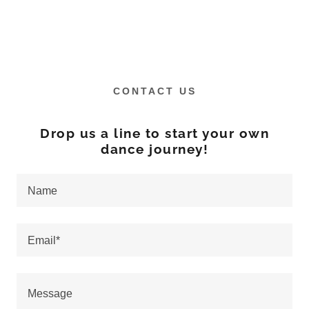
CONTACT US
Drop us a line to start your own
dance journey!
Name
Email*