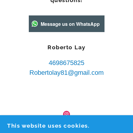
questions!
Message us on WhatsApp
Roberto Lay
4698675825
Robertolay81@gmail.com
This website uses cookies.
ROBERTO LAY