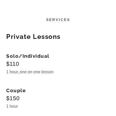
SERVICES
Private Lessons
Solo/Individual
$110
1 hour, one on one lesson
Couple
$150
1 hour