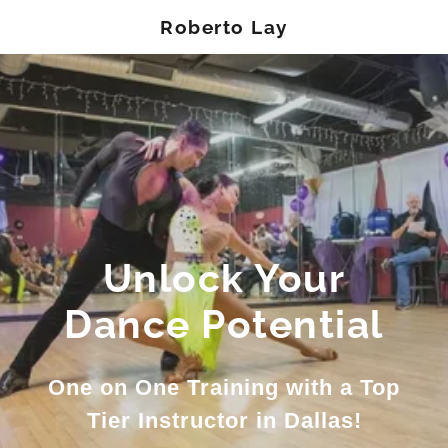
Roberto Lay
Unlock Your
Dance Potential
One on One Training with a Top
Tier Instructor in Dallas!