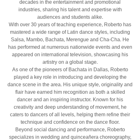
decades in the entertainment and promotional
industries, sharing his talent and expertise with
audiences and students alike.
With over 30 years of teaching experience, Roberto has
mastered a wide range of Latin dance styles, including
Salsa, Mambo, Bachata, Merengue and Cha-Cha. He
has performed at numerous nationwide events and even
appeared on international television, showcasing his
artistry on a global stage.
As one of the pioneers of Bachata in Dallas, Roberto
played a key role in introducing and developing the
dance scene in the area. His unique style, originality and
flair have earned him recognition as both a skilled
dancer and an inspiring instructor. Known for his
creativity and deep understanding of movement, he
caters to dancers of all levels, helping them refine their
technique and confidence on the dance floor.
Beyond social dancing and performance, Roberto
specializes in wedding and quinceañera choreography,