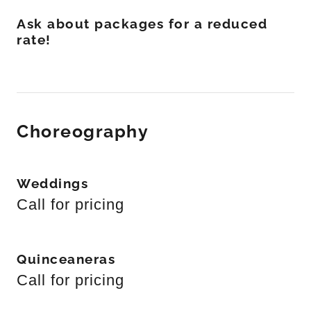
Ask about packages for a reduced
rate!
Choreography
Weddings
Call for pricing
Quinceaneras
Call for pricing