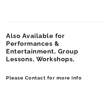
Also Available for
Performances &
Entertainment, Group
Lessons, Workshops,
Please Contact for more info