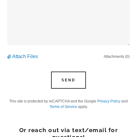
Attach Files
Attachments (0)
SEND
This site is protected by reCAPTCHA and the Google
Privacy Policy
and
Terms of Service
apply.
Or reach out via text/email for