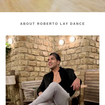
ABOUT ROBERTO LAY DANCE