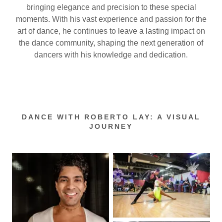
bringing elegance and precision to these special
moments. With his vast experience and passion for the
art of dance, he continues to leave a lasting impact on
the dance community, shaping the next generation of
dancers with his knowledge and dedication.
DANCE WITH ROBERTO LAY: A VISUAL
JOURNEY